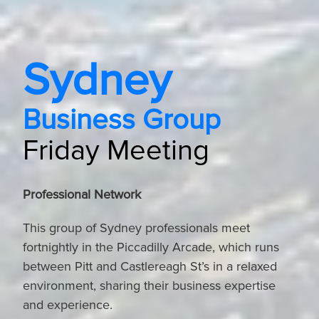
Sydney
Business Group
Friday Meeting
Professional Network
This group of Sydney professionals meet
fortnightly in the Piccadilly Arcade, which runs
between Pitt and Castlereagh St’s in a relaxed
environment, sharing their business expertise
and experience.