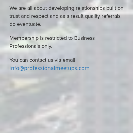
We are all about developing relationships built on
trust and respect and as a result quality referrals
do eventuate.
Membership is restricted to Business
Professionals only.
You can contact us via email
info@professionalmeetups.com